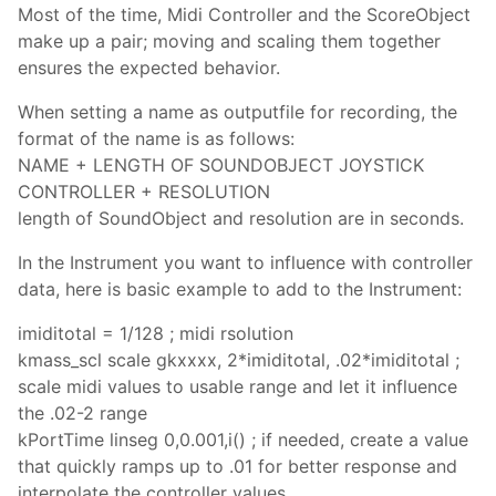
Most of the time, Midi Controller and the ScoreObject
make up a pair; moving and scaling them together
ensures the expected behavior.
When setting a name as outputfile for recording, the
format of the name is as follows:
NAME + LENGTH OF SOUNDOBJECT JOYSTICK
CONTROLLER + RESOLUTION
length of SoundObject and resolution are in seconds.
In the Instrument you want to influence with controller
data, here is basic example to add to the Instrument:
imiditotal = 1/128 ; midi rsolution
kmass_scl scale gkxxxx, 2*imiditotal, .02*imiditotal ;
scale midi values to usable range and let it influence
the .02-2 range
kPortTime linseg 0,0.001,i() ; if needed, create a value
that quickly ramps up to .01 for better response and
interpolate the controller values