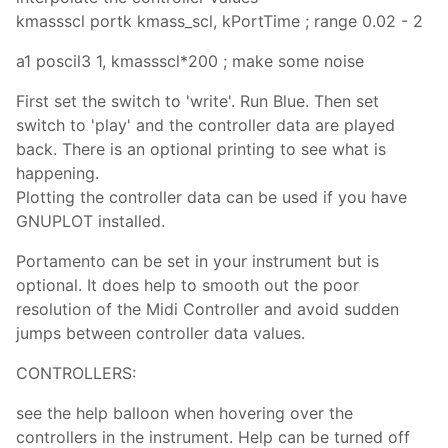
kmassscl portk kmass_scl, kPortTime ; range 0.02 - 2
a1 poscil3 1, kmassscl*200 ; make some noise
First set the switch to 'write'. Run Blue. Then set
switch to 'play' and the controller data are played
back. There is an optional printing to see what is
happening.
Plotting the controller data can be used if you have
GNUPLOT installed.
Portamento can be set in your instrument but is
optional. It does help to smooth out the poor
resolution of the Midi Controller and avoid sudden
jumps between controller data values.
CONTROLLERS:
see the help balloon when hovering over the
controllers in the instrument. Help can be turned off