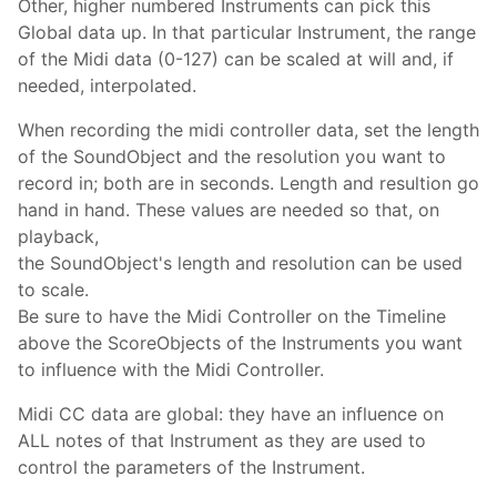
Other, higher numbered Instruments can pick this
Global data up. In that particular Instrument, the range
of the Midi data (0-127) can be scaled at will and, if
needed, interpolated.
When recording the midi controller data, set the length
of the SoundObject and the resolution you want to
record in; both are in seconds. Length and resultion go
hand in hand. These values are needed so that, on
playback,
the SoundObject's length and resolution can be used
to scale.
Be sure to have the Midi Controller on the Timeline
above the ScoreObjects of the Instruments you want
to influence with the Midi Controller.
Midi CC data are global: they have an influence on
ALL notes of that Instrument as they are used to
control the parameters of the Instrument.