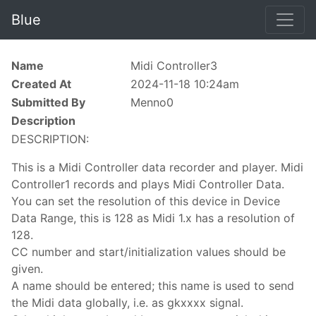
Blue
Name
Midi Controller3
Created At
2024-11-18 10:24am
Submitted By
Menno0
Description
DESCRIPTION:
This is a Midi Controller data recorder and player. Midi
Controller1 records and plays Midi Controller Data.
You can set the resolution of this device in Device
Data Range, this is 128 as Midi 1.x has a resolution of
128.
CC number and start/initialization values should be
given.
A name should be entered; this name is used to send
the Midi data globally, i.e. as gkxxxx signal.