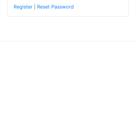
Register
|
Reset Password