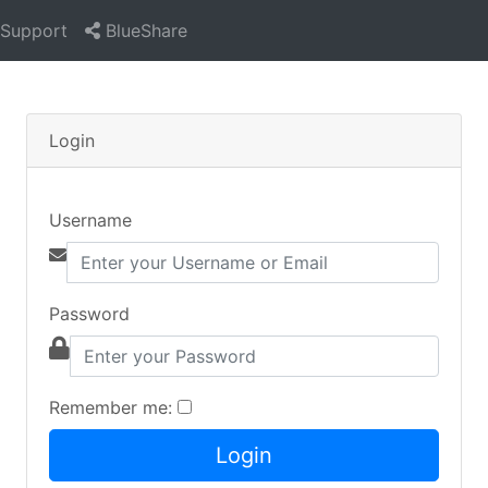
Support
BlueShare
Login
Username
Password
Remember me: