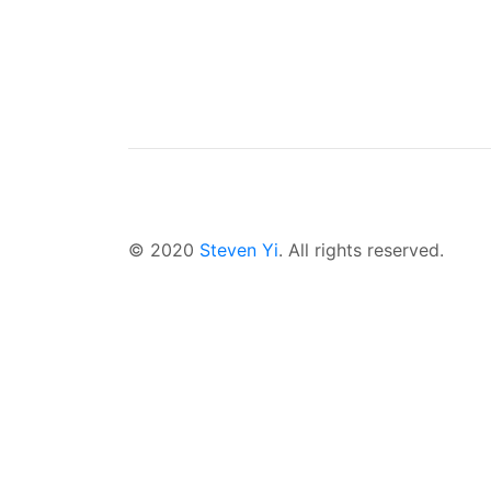
© 2020
Steven Yi
. All rights reserved.