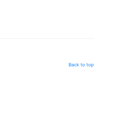
Back to top