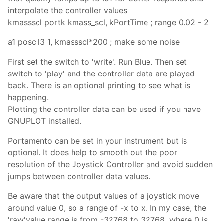
interpolate the controller values
kmassscl portk kmass_scl, kPortTime ; range 0.02 - 2
a1 poscil3 1, kmassscl*200 ; make some noise
First set the switch to 'write'. Run Blue. Then set
switch to 'play' and the controller data are played
back. There is an optional printing to see what is
happening.
Plotting the controller data can be used if you have
GNUPLOT installed.
Portamento can be set in your instrument but is
optional. It does help to smooth out the poor
resolution of the Joystick Controller and avoid sudden
jumps between controller data values.
Be aware that the output values of a joystick move
around value 0, so a range of -x to x. In my case, the
'raw'value range is from -32768 to 32768, where 0 is