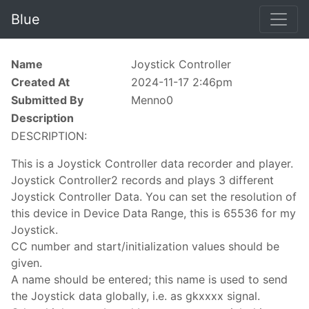
Blue
Name
Joystick Controller
Created At
2024-11-17 2:46pm
Submitted By
Menno0
Description
DESCRIPTION:
This is a Joystick Controller data recorder and player.
Joystick Controller2 records and plays 3 different
Joystick Controller Data. You can set the resolution of
this device in Device Data Range, this is 65536 for my
Joystick.
CC number and start/initialization values should be
given.
A name should be entered; this name is used to send
the Joystick data globally, i.e. as gkxxxx signal.