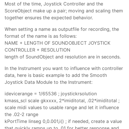
Most of the time, Joystick Controller and the
ScoreObject make up a pair; moving and scaling them
together ensures the expected behavior.
When setting a name as outputfile for recording, the
format of the name is as follows:
NAME + LENGTH OF SOUNDOBJECT JOYSTICK
CONTROLLER + RESOLUTION
length of SoundObject and resolution are in seconds.
In the Instrument you want to influence with controller
data, here is basic example to add the Smooth
Joystick Data Module to the Instrument:
idevicerange = 1/65536 ; joystickrsolution
kmass_scl scale gkxxxx, 2*imiditotal, .02*imiditotal ;
scale midi values to usable range and let it influence
the .02-2 range
kPortTime linseg 0,0.001,i() ; if needed, create a value
that quickly ramps up to .01 for better response and