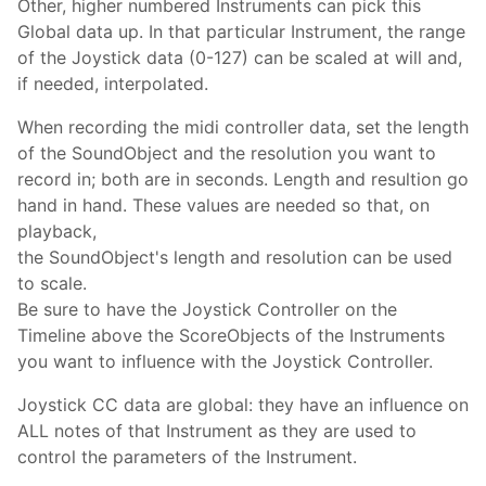
Other, higher numbered Instruments can pick this
Global data up. In that particular Instrument, the range
of the Joystick data (0-127) can be scaled at will and,
if needed, interpolated.
When recording the midi controller data, set the length
of the SoundObject and the resolution you want to
record in; both are in seconds. Length and resultion go
hand in hand. These values are needed so that, on
playback,
the SoundObject's length and resolution can be used
to scale.
Be sure to have the Joystick Controller on the
Timeline above the ScoreObjects of the Instruments
you want to influence with the Joystick Controller.
Joystick CC data are global: they have an influence on
ALL notes of that Instrument as they are used to
control the parameters of the Instrument.