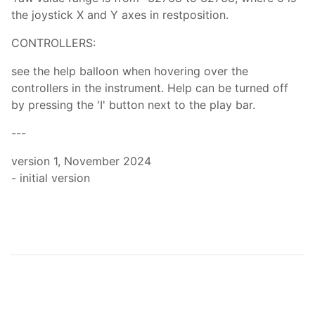
the joystick X and Y axes in restposition.
CONTROLLERS:
see the help balloon when hovering over the
controllers in the instrument. Help can be turned off
by pressing the 'I' button next to the play bar.
---
version 1, November 2024
- initial version