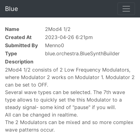
Blue
Name
2Mod4 1/2
Created At
2023-04-26 6:21pm
Submitted By
Menno0
Type
blue.orchestra.BlueSynthBuilder
Description
2Mod4 1/2 consists of 2 Low Frequency Modulators,
where Modulator 2 works on Modulator 1. Modulator 2
can be set to OFF.
Several wave types can be selected. The 7th wave
type allows to quickly set the this Modulator to a
steady signal- some kind of "pause" if you will.
All can be changed in realtime.
The 2 Modulators can be mixed and so more complex
wave patterns occur.