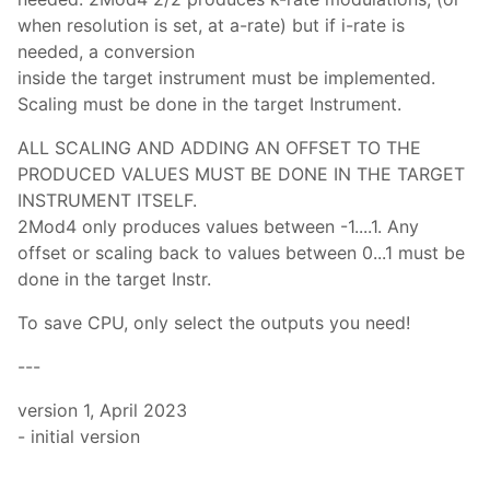
when resolution is set, at a-rate) but if i-rate is
needed, a conversion
inside the target instrument must be implemented.
Scaling must be done in the target Instrument.
ALL SCALING AND ADDING AN OFFSET TO THE
PRODUCED VALUES MUST BE DONE IN THE TARGET
INSTRUMENT ITSELF.
2Mod4 only produces values between -1....1. Any
offset or scaling back to values between 0...1 must be
done in the target Instr.
To save CPU, only select the outputs you need!
---
version 1, April 2023
- initial version