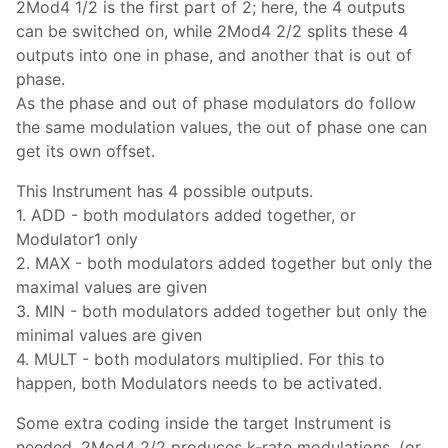
2Mod4 1/2 is the first part of 2; here, the 4 outputs
can be switched on, while 2Mod4 2/2 splits these 4
outputs into one in phase, and another that is out of
phase.
As the phase and out of phase modulators do follow
the same modulation values, the out of phase one can
get its own offset.
This Instrument has 4 possible outputs.
1. ADD - both modulators added together, or
Modulator1 only
2. MAX - both modulators added together but only the
maximal values are given
3. MIN - both modulators added together but only the
minimal values are given
4. MULT - both modulators multiplied. For this to
happen, both Modulators needs to be activated.
Some extra coding inside the target Instrument is
needed. 2Mod4 2/2 produces k-rate modulations, (or