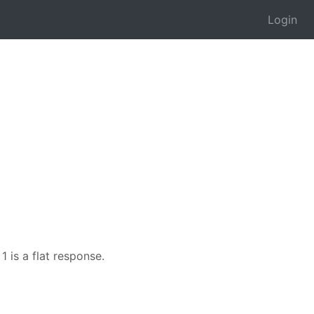
Login
1 is a flat response.