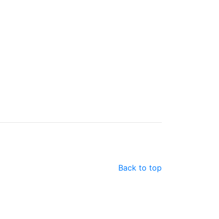
Back to top