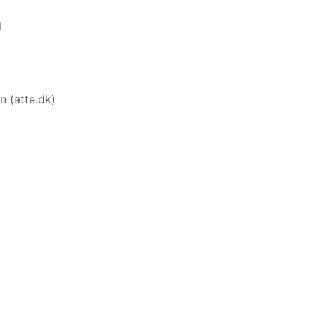
l
n (atte.dk)