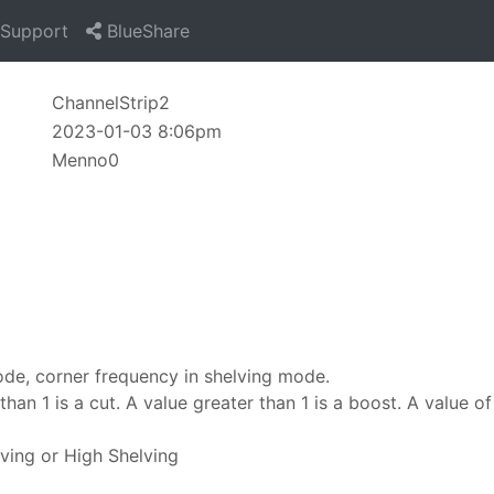
Support
BlueShare
ChannelStrip2
2023-01-03 8:06pm
Menno0
ode, corner frequency in shelving mode.
han 1 is a cut. A value greater than 1 is a boost. A value of 
ving or High Shelving