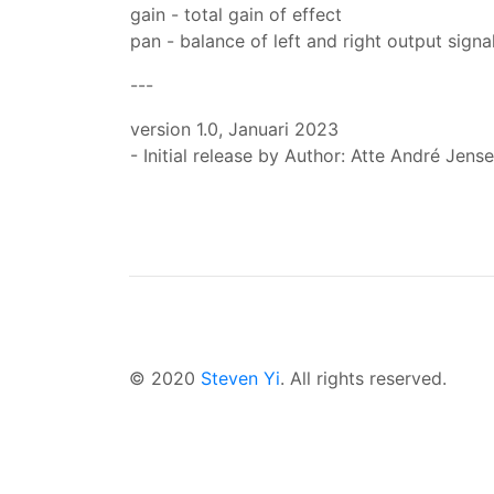
gain - total gain of effect
pan - balance of left and right output signa
---
version 1.0, Januari 2023
- Initial release by Author: Atte André Jense
© 2020
Steven Yi
. All rights reserved.