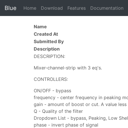
Blue
Home
Download
Features
Documentation
Name
Created At
Submitted By
Description
DESCRIPTION:
Mixer-channel-strip with 3 eq's.
CONTROLLERS:
ON/OFF - bypass
frequency - center frequency in peaking m
gain - amount of boost or cut. A value less t
Q - Quality of the filter
Dropdown List - bypass, Peaking, Low Shel
phase - invert phase of signal