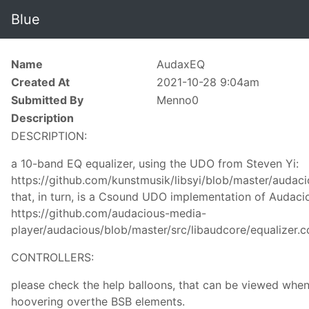
Blue
Name
AudaxEQ
Created At
2021-10-28 9:04am
Submitted By
Menno0
Description
DESCRIPTION:
a 10-band EQ equalizer, using the UDO from Steven Yi:
https://github.com/kunstmusik/libsyi/blob/master/audac
that, in turn, is a Csound UDO implementation of Audaci
https://github.com/audacious-media-
player/audacious/blob/master/src/libaudcore/equalizer.c
CONTROLLERS:
please check the help balloons, that can be viewed whe
hoovering overthe BSB elements.