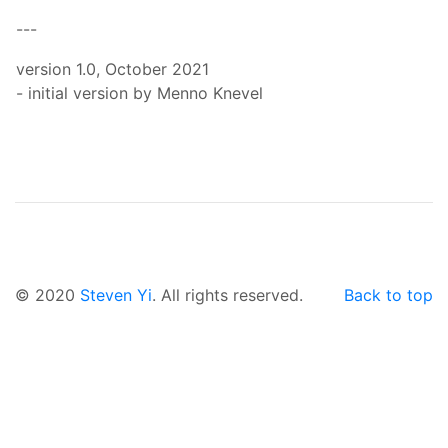
---
version 1.0, October 2021
- initial version by Menno Knevel
© 2020
Steven Yi
. All rights reserved.
Back to top